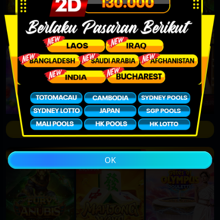
SHOW MORE GAMES
SLOT POPULER DOLLAR4D
OK