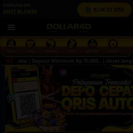
DOWNLOAD APK
KLIK DI SINI
ANTI BLOKIR
TABLE
FISHING
COCK F.
ARCADE
PROMO
MEGAGACOR
osit Minimum Rp 10.000.- | Akses langsung ke Live Casin