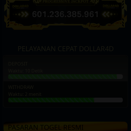
PELAYANAN CEPAT DOLLAR4D
DEPOSIT
Waktu: 10 Detik
WITHDRAW
Waktu: 2 menit
PASARAN TOGEL RESMI