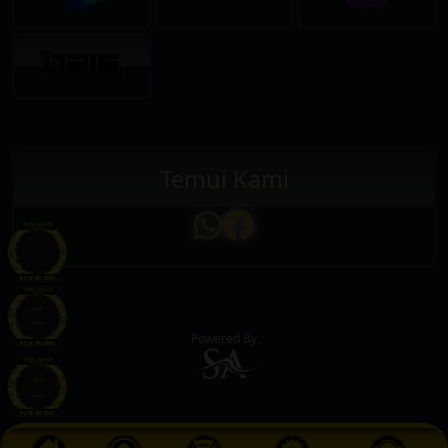
Temui Kami
Powered By