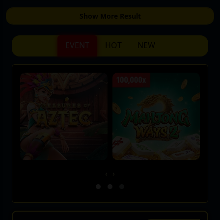
Show More Result
EVENT
HOT
NEW
‹
›