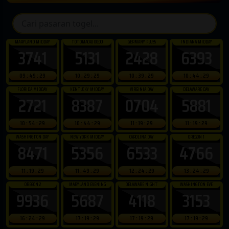
MARYLAND MIDDAY
TOTOMACAU 00:00
GERMANY PLUS5
INDIANA MIDDAY
3741
5131
2428
6393
09 : 49 : 27
10 : 29 : 27
10 : 39 : 27
10 : 44 : 27
FLORIDA MIDDAY
KENTUCKY MIDDAY
VIRGINIA DAY
DELAWARE DAY
2721
8387
0704
5881
10 : 54 : 27
10 : 44 : 27
11 : 19 : 27
11 : 19 : 27
WASHINGTON DAY
NEW YORK MIDDAY
CAROLINA DAY
OREGON 1
8471
5356
6533
4766
11 : 19 : 27
11 : 49 : 27
12 : 24 : 27
13 : 24 : 27
OREGON 2
MARYLAND EVENING
DELAWARE NIGHT
WASHINGTON EVE
9936
5687
4118
3153
16 : 24 : 27
17 : 19 : 27
17 : 19 : 27
17 : 19 : 27