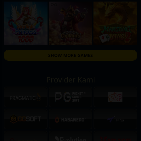
SHOW MORE GAMES
Provider Kami