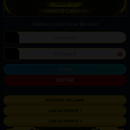
Silahkan Login Untuk Bermain
LOGIN
DAFTAR
WHATSAPP DOLLAR4D
LINK ALTERNATIF 1
LINK ALTERNATIF 2