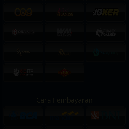
Cara Pembayaran