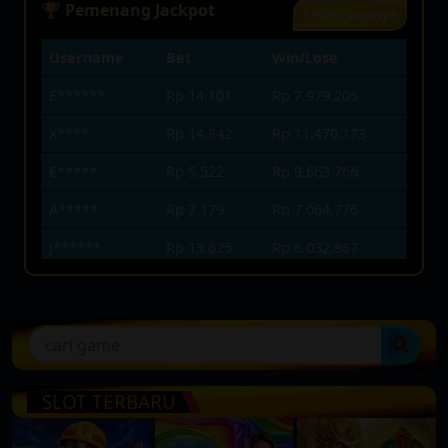
🏆 Pemenang Jackpot
Selengkapnya
Username
Bet
Win/Lose
E******
Rp 14.101
Rp 7.979.205
X****
Rp 14.842
Rp 11.470.173
E*****
Rp 5.522
Rp 9.663.766
A*****
Rp 7.179
Rp 7.064.776
J******
Rp 13.625
Rp 6.032.867
U*****
Rp 13.136
Rp 6.411.024
O***
Rp 8.653
Rp 10.820.171
SLOT TERBARU